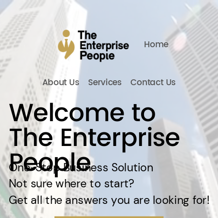
Home
About Us
Services
Contact Us
Welcome to
The Enterprise
People
One-Stop Business Solution
Not sure where to start?
Get all the answers you are looking for!