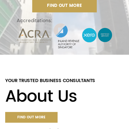
FIND OUT MORE
Accreditations:
YOUR TRUSTED BUSINESS CONSULTANTS
About Us
FIND OUT MORE